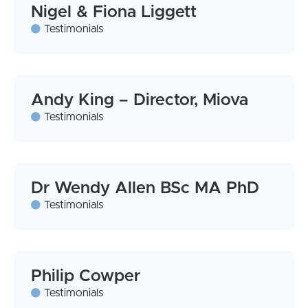
Nigel & Fiona Liggett
Testimonials
Andy King – Director, Miova
Testimonials
Dr Wendy Allen BSc MA PhD
Testimonials
Philip Cowper
Testimonials