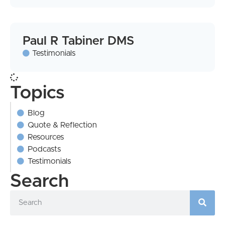
Paul R Tabiner DMS
Testimonials
Topics
Blog
Quote & Reflection
Resources
Podcasts
Testimonials
Search