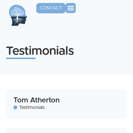
CONTACT
Testimonials
Tom Atherton
Testimonials