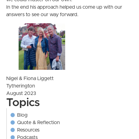
In the end his approach helped us come up with our
answers to see our way forward.
Nigel & Fiona Liggett
Tytherington
August 2023
Topics
Blog
Quote & Reflection
Resources
Podcasts