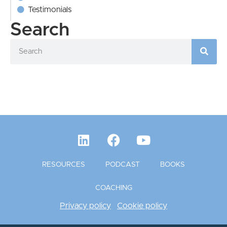
Testimonials
Search
RESOURCES
PODCAST
BOOKS
COACHING
Privacy policy
Cookie policy