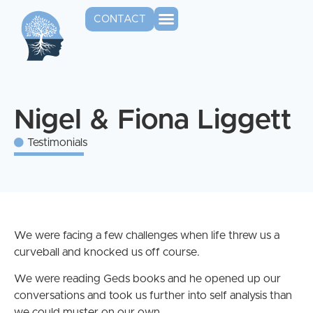
CONTACT
Nigel & Fiona Liggett
Testimonials
We were facing a few challenges when life threw us a
curveball and knocked us off course.
We were reading Geds books and he opened up our
conversations and took us further into self analysis than
we could muster on our own.