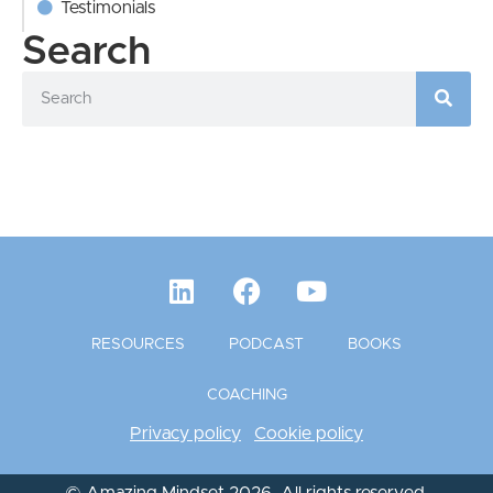
Testimonials
Search
RESOURCES
PODCAST
BOOKS
COACHING
Privacy policy
Cookie policy
© Amazing Mindset 2026. All rights reserved.