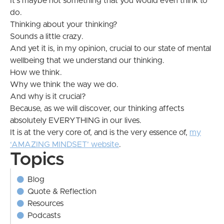
It’s maybe not something that you would even think to
do.
Thinking about your thinking?
Sounds a little crazy.
And yet it is, in my opinion, crucial to our state of mental
wellbeing that we understand our thinking.
How we think.
Why we think the way we do.
And why is it crucial?
Because, as we will discover, our thinking affects
absolutely EVERYTHING in our lives.
It is at the very core of, and is the very essence of,
my
‘AMAZING MINDSET’ website
.
Topics
Blog
Quote & Reflection
Resources
Podcasts