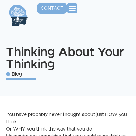
CONTACT
Thinking About Your
Thinking
Blog
You have probably never thought about just HOW you
think.
Or WHY you think the way that you do.