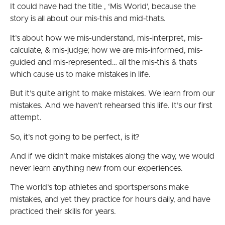
It could have had the title , ‘Mis World’, because the
story is all about our mis-this and mid-thats.
It’s about how we mis-understand, mis-interpret, mis-
calculate, & mis-judge; how we are mis-informed, mis-
guided and mis-represented… all the mis-this & thats
which cause us to make mistakes in life.
But it’s quite alright to make mistakes. We learn from our
mistakes. And we haven’t rehearsed this life. It’s our first
attempt.
So, it’s not going to be perfect, is it?
And if we didn’t make mistakes along the way, we would
never learn anything new from our experiences.
The world’s top athletes and sportspersons make
mistakes, and yet they practice for hours daily, and have
practiced their skills for years.