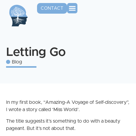
CONTACT
Letting Go
Blog
In my first book, “Amazing-A Voyage of Self-discovery”,
I wrote a story called ‘Miss World’.
The title suggests it’s something to do with a beauty
pageant. But it’s not about that.