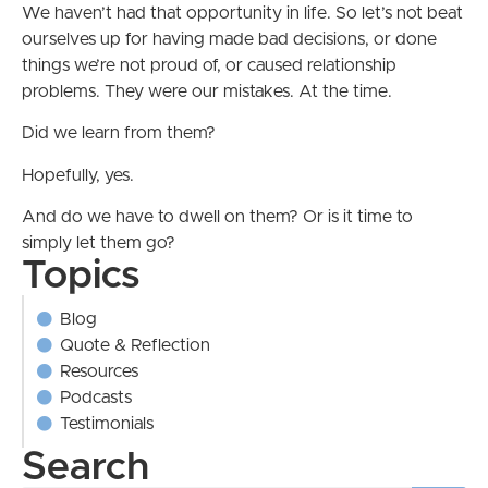
We haven’t had that opportunity in life. So let’s not beat
ourselves up for having made bad decisions, or done
things we’re not proud of, or caused relationship
problems. They were our mistakes. At the time.
Did we learn from them?
Hopefully, yes.
And do we have to dwell on them? Or is it time to
simply let them go?
Topics
Blog
Quote & Reflection
Resources
Podcasts
Testimonials
Search