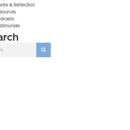
ote & Reflection
sources
dcasts
stimonials
arch