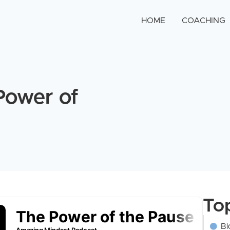
HOME
COACHING
Power of
To
Bl