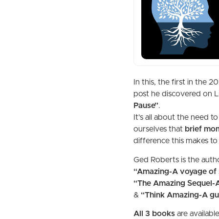
In this, the first in th
post he discovered on L
Pause”
.
It's all about the need t
ourselves that
brief mom
difference this makes to
Ged Roberts is the auth
“Amazing-A voyage of s
“The Amazing Sequel-A 
&
“Think Amazing-A gui
All 3 books
are availabl