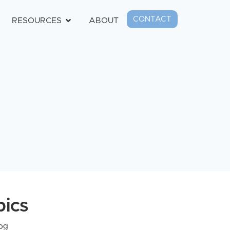
CONTACT
RESOURCES
ABOUT
pics
og