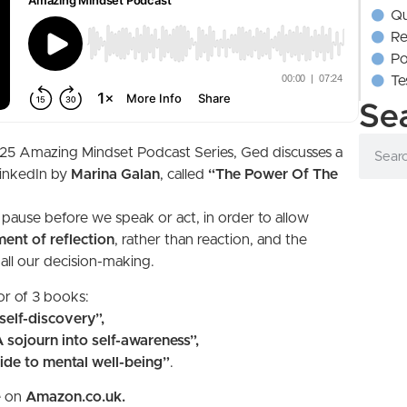
Qu
Re
Po
Te
Se
e 2025 Amazing Mindset Podcast Series, Ged discusses a
inkedIn by
Marina Galan
, called
“The Power Of The
o pause before we speak or act, in order to allow
ent of reflection
, rather than reaction, and the
 all our decision-making.
or of 3 books:
elf-discovery”,
sojourn into self-awareness”,
de to mental well-being”
.
e on
Amazon.co.uk.