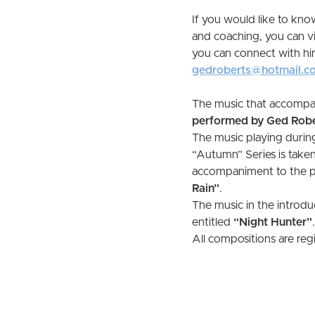
If you would like to kn
and coaching, you can vi
you can connect with h
gedroberts@hotmail.c
The music that accompan
performed by Ged Robe
The music playing durin
“Autumn” Series is taken
accompaniment to the pod
Rain”
.
The music in the introduc
entitled
“Night Hunter”
.
All compositions are re