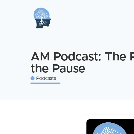
AM Podcast: The 
the Pause
Podcasts