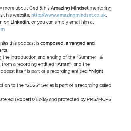
ow more about Ged & his
Amazing Mindset
mentoring
sit his website,
http://www.amazingmindset.co.uk
,
im on
LinkedIn
, or you can simply email him at
om
ies this podcast is
composed, arranged and
rts.
g the introduction and ending of the “Summer” &
 from a recording entitled
“Arran”
, and the
cast itself is part of a recording entitled
“Night
tion to the “2025” Series is part of a recording called
gistered (Roberts/Boita) and protected by PRS/MCPS.