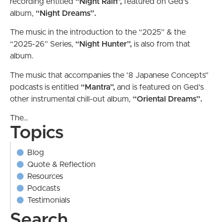
recording entitled
“Night Rain”,
featured on Ged's
album,
“Night Dreams”.
The music in the introduction to the “2025” & the
“2025-26” Series,
“Night Hunter”,
is also from
that
album.
The music that accompanies the '8 Japanese Concepts”
podcasts is entitled
“Mantra”,
and is featured on Ged's
other instrumental chill-out album,
“Oriental
Dreams”.
The…
Topics
Blog
Quote & Reflection
Resources
Podcasts
Testimonials
Search