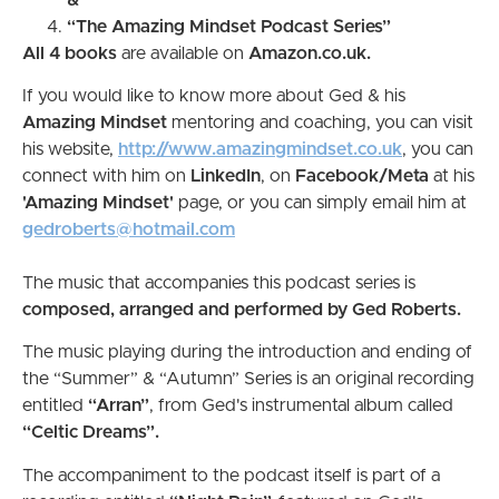
“The Amazing Mindset Podcast Series”
All 4 books
are available on
Amazon.co.uk.
If you would like to know more about Ged & his
Amazing Mindset
mentoring and coaching, you can visit
his website,
http://www.amazingmindset.co.uk
, you can
connect with him on
LinkedIn
, on
Facebook/Meta
at his
'Amazing Mindset'
page, or you can simply email him at
gedroberts@hotmail.com
The music that accompanies this podcast series is
composed, arranged and performed by Ged Roberts.
The music playing during the introduction and ending of
the “Summer” & “Autumn” Series is an original recording
entitled
“Arran”
, from Ged's instrumental album called
“Celtic Dreams”.
The accompaniment to the podcast itself is part of a