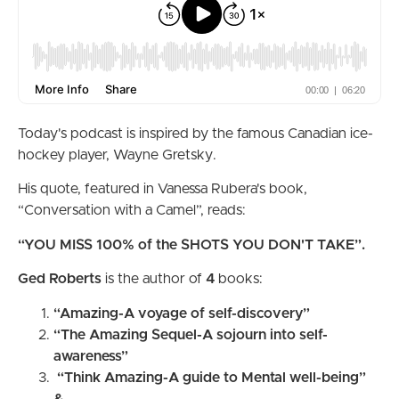
Today's podcast is inspired by the famous Canadian ice-
hockey player, Wayne Gretsky.
His quote, featured in Vanessa Rubera's book,
“Conversation with a Camel”, reads:
“YOU MISS 100% of the SHOTS YOU DON'T TAKE”.
Ged Roberts
is the author of
4
books:
“Amazing-A voyage of self-discovery”
“The Amazing Sequel-A sojourn into self-
awareness”
“Think Amazing-A guide to Mental well-being”
&