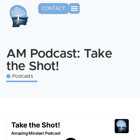
CONTACT
AM Podcast: Take
the Shot!
Podcasts