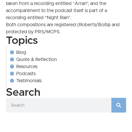
taken from a recording entitled “Arran”, and the
accompaniment to the podcast itself is part of a
recording entitled “Night Rain”.
Both compositions are registered (Roberts/Boita) and
protected by PRS/MCPS.
Topics
Blog
Quote & Reflection
Resources
Podcasts
Testimonials
Search