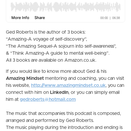
Ged Roberts is the author of 3 books:
“Amazing-A voyage of self-discovery”,
“The Amazing Sequel-A sojourn into self-awareness”,
& “Think Amazing-A guide to mental well-being”.
All 3 books are available on Amazon.co.uk.
If you would like to know more about Ged & his
Amazing Mindset
mentoring and coaching, you can visit
his website,
http://www.amazingmindset.co.uk
, you can
connect with him on
LinkedIn
, or you can simply email
him at
gedroberts@hotmail.com
The music that accompanies this podcast is composed,
arranged and performed by Ged Roberts.
The music playing during the introduction and ending is