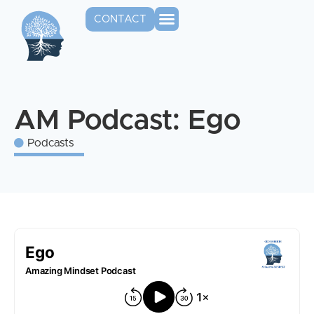
CONTACT
AM Podcast: Ego
Podcasts