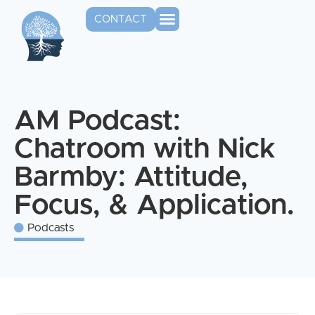
CONTACT
AM Podcast:
Chatroom with Nick
Barmby: Attitude,
Focus, & Application.
Podcasts