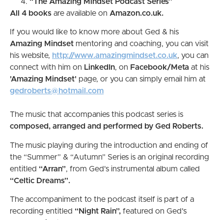
“The Amazing Mindset Podcast Series”
All 4 books
are available on
Amazon.co.uk.
If you would like to know more about Ged & his
Amazing Mindset
mentoring and coaching, you can visit
his website,
http://www.amazingmindset.co.uk
, you can
connect with him on
LinkedIn
, on
Facebook/Meta
at his
'Amazing Mindset'
page, or you can simply email him at
gedroberts@hotmail.com
The music that accompanies this podcast series is
composed, arranged and performed by Ged Roberts.
The music playing during the introduction and ending of
the “Summer” & “Autumn” Series is an original recording
entitled
“Arran”
, from Ged's instrumental album called
“Celtic Dreams”.
The accompaniment to the podcast itself is part of a
recording entitled
“Night Rain”,
featured on Ged's