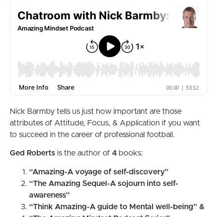
Nick Barmby tells us just how important are those
attributes of Attitude, Focus, & Application if you want
to succeed in the career of professional football.
Ged Roberts
is the author of
4
books:
“Amazing-A voyage of self-discovery”
“The Amazing Sequel-A sojourn into self-
awareness”
“Think Amazing-A guide to Mental well-being” &