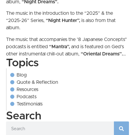
album,
“Night Dreams”.
The music in the introduction to the “2025” & the
“2025-26” Series,
“Night Hunter”,
is also from
that
album.
The music that accompanies the '8 Japanese Concepts”
podcasts is entitled
“Mantra”,
and is featured on Ged's
other instrumental chill-out album,
“Oriental
Dreams”.
…
Topics
Blog
Quote & Reflection
Resources
Podcasts
Testimonials
Search