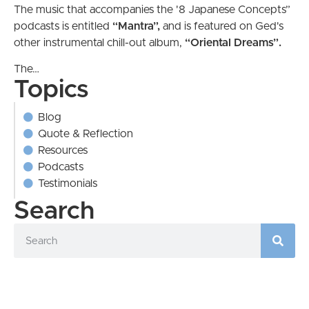
The music that accompanies the '8 Japanese Concepts”
podcasts is entitled
“Mantra”,
and is featured on Ged's
other instrumental chill-out album,
“Oriental
Dreams”.
The…
Topics
Blog
Quote & Reflection
Resources
Podcasts
Testimonials
Search