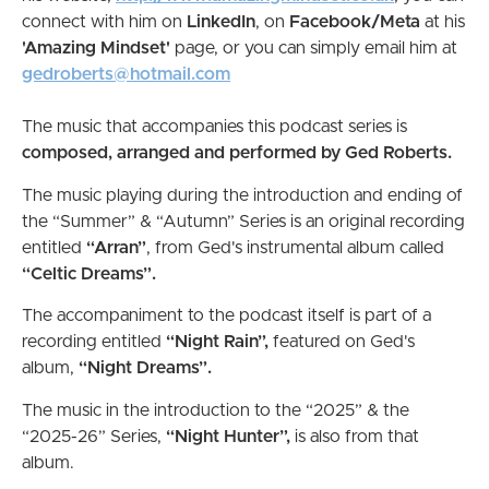
connect with him on
LinkedIn
, on
Facebook/Meta
at his
'Amazing Mindset'
page, or you can simply email him at
gedroberts@hotmail.com
The music that accompanies this podcast series is
composed, arranged and performed by Ged Roberts.
The music playing during the introduction and ending of
the “Summer” & “Autumn” Series is an original recording
entitled
“Arran”
, from Ged's instrumental album called
“Celtic Dreams”.
The accompaniment to the podcast itself is part of a
recording entitled
“Night Rain”,
featured on Ged's
album,
“Night Dreams”.
The music in the introduction to the “2025” & the
“2025-26” Series,
“Night Hunter”,
is also from
that
album.