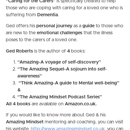
“Caring for the Carers”
is specifically created to help
those who are coping with caring for a loved one who is
suffering from
Dementia
.
Ged offers his
personal journey
as a
guide
to those who
are new to the
emotional
challenges
that the illness
poses to the carers of a loved one.
Ged Roberts
is the author of
4
books:
“Amazing-A voyage of self-discovery”
“The Amazing Sequel-A sojourn into self-
awareness”
“Think Amazing-A guide to Mental well-being”
&
“The Amazing Mindset Podcast Series”
All 4 books
are available on
Amazon.co.uk.
If you would like to know more about Ged & his
Amazing Mindset
mentoring and coaching, you can visit
his website,
http://www.amazingmindset.co.uk
, you can