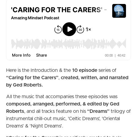
Here is the Introduction & the
10 episode
series of
“Caring for the Carers”
,
created, written, and narrated
by Ged Roberts.
All the music that accompanies these episodes was
composed, arranged,
performed, & edited by Ged
Roberts
, and all tracks feature on his
“Dreams”
trilogy of
instrumental chill-out music, 'Celtic Dreams', 'Oriental
Dreams' & 'Night Dreams'.