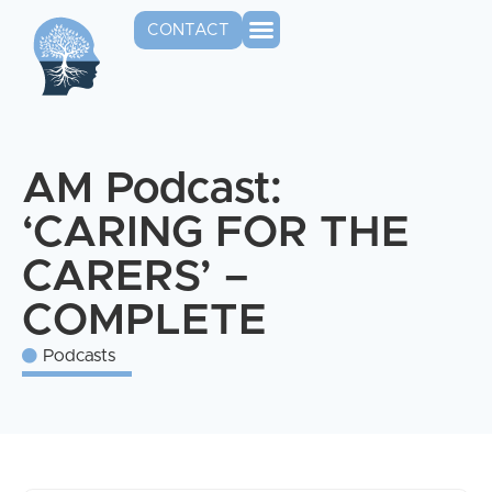
CONTACT
AM Podcast:
‘CARING FOR THE
CARERS’ –
COMPLETE
Podcasts