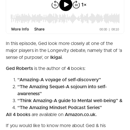
In this episode, Ged look more closely at one of the
major players in the Longevity debate, namely that of 'a
sense of purpose', or
Ikigai
.
Ged Roberts
is the author of
4
books:
“Amazing-A voyage of self-discovery”
“The Amazing Sequel-A sojourn into self-
awareness”
“Think Amazing-A guide to Mental well-being” &
“The Amazing Mindset Podcast Series”
All 4 books
are available on
Amazon.co.uk.
If you would like to know more about Ged & his