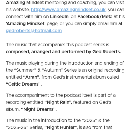
Amazing Mindset
mentoring and coaching, you can visit
his website,
http://www.amazingmindset.co.uk
, you can
connect with him on
LinkedIn
, on
Facebook/Meta
at his
'Amazing Mindset'
page, or you can simply email him at
gedroberts@hotmail.com
The music that accompanies this podcast series is
composed, arranged and performed by Ged Roberts.
The music playing during the introduction and ending of
the “Summer” & “Autumn” Series is an original recording
entitled
“Arran”
, from Ged's instrumental album called
“Celtic Dreams”.
The accompaniment to the podcast itself is part of a
recording entitled
“Night Rain”,
featured on Ged's
album,
“Night Dreams”.
The music in the introduction to the “2025” & the
“2025-26” Series,
“Night Hunter”,
is also from
that