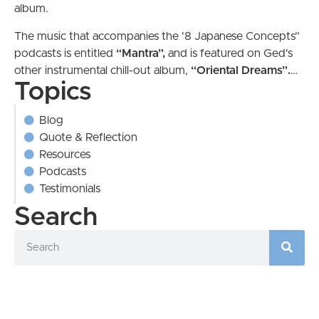
album.
The music that accompanies the '8 Japanese Concepts”
podcasts is entitled
“Mantra”,
and is featured on Ged's
other instrumental chill-out album,
“Oriental
Dreams”.
…
Topics
Blog
Quote & Reflection
Resources
Podcasts
Testimonials
Search