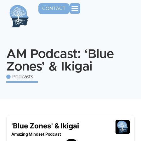
CONTACT
AM Podcast: ‘Blue
Zones’ & Ikigai
Podcasts